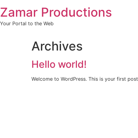
Skip
Zamar Productions
to
content
Your Portal to the Web
Archives
Hello world!
Welcome to WordPress. This is your first post. 