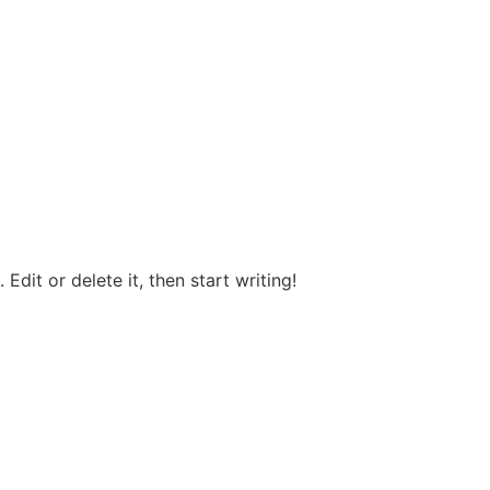
Edit or delete it, then start writing!